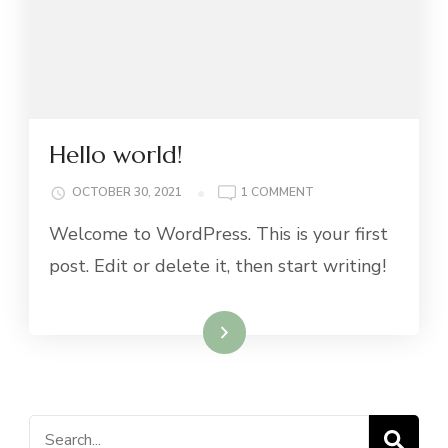
Hello world!
ON
OCTOBER 30, 2021
1 COMMENT
HELLO
Welcome to WordPress. This is your first
WORLD!
post. Edit or delete it, then start writing!
Read More
Search