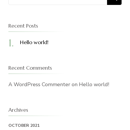
for:
Recent Posts
Hello world!
Recent Comments
A WordPress Commenter
on
Hello world!
Archives
OCTOBER 2021