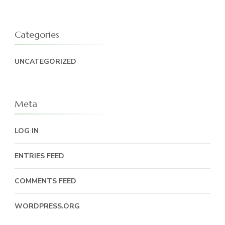
Categories
UNCATEGORIZED
Meta
LOG IN
ENTRIES FEED
COMMENTS FEED
WORDPRESS.ORG