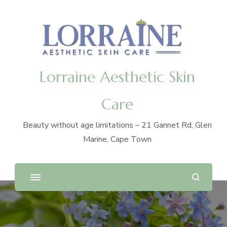
Lorraine Aesthetic Skin
Care
Beauty without age limitations – 21 Gannet Rd, Glen
Marine, Cape Town