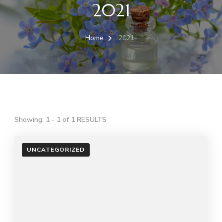
2021
Home
2021
Showing: 1 - 1 of 1 RESULTS
UNCATEGORIZED